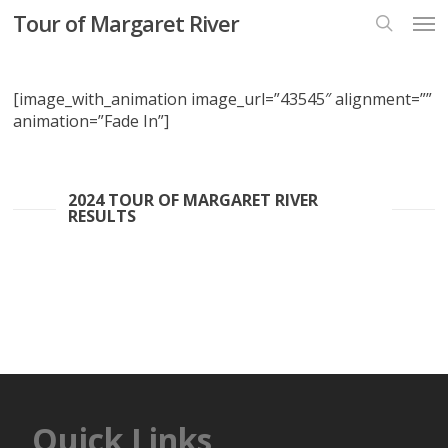
Skip
Men
Tour of Margaret River
to
search
main
content
[image_with_animation image_url=”43545″ alignment=””
animation=”Fade In”]
2024 TOUR OF MARGARET RIVER
RESULTS
Quick Links