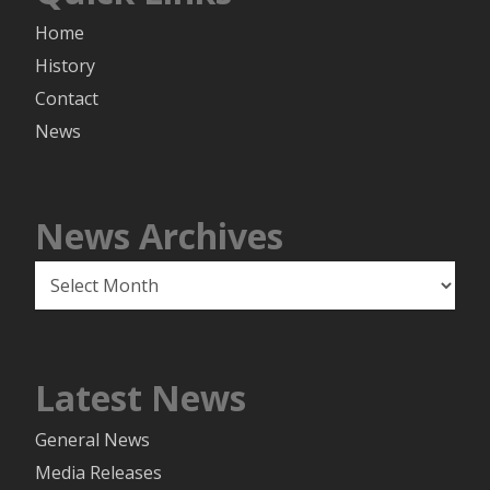
Home
History
Contact
News
News Archives
News
Archives
Latest News
General News
Media Releases