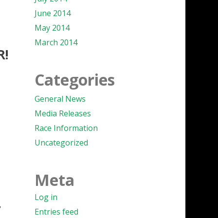
June 2014
May 2014
March 2014
R!
Categories
General News
Media Releases
Race Information
Uncategorized
Meta
Log in
r
Entries feed