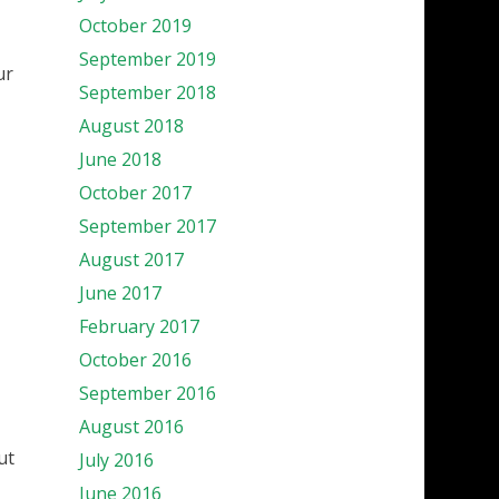
October 2019
September 2019
ur
September 2018
August 2018
June 2018
October 2017
September 2017
August 2017
June 2017
February 2017
October 2016
September 2016
August 2016
ut
July 2016
June 2016