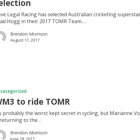
election
ve Legal Racing has selected Australian cricketing supersta
ad Hogg in their 2017 TOMR Team.…
Brendon Morrison
August 17, 2017
categorized
M3 to ride TOMR
's probably the worst kept secret in cycling, but Marianne V
 returning to the…
Brendon Morrison
June 28, 2017