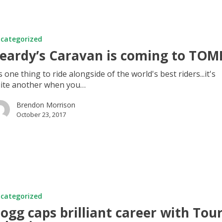
categorized
eardy’s Caravan is coming to TOM
's one thing to ride alongside of the world's best riders...it's
ite another when you…
Brendon Morrison
October 23, 2017
categorized
ogg caps brilliant career with Tou