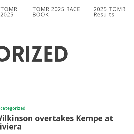
TOMR
TOMR 2025 RACE
2025 TOMR
2025
BOOK
Results
orized
n
s
categorized
ilkinson overtakes Kempe at
iviera