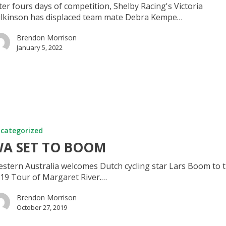
ter fours days of competition, Shelby Racing's Victoria
lkinson has displaced team mate Debra Kempe…
Brendon Morrison
January 5, 2022
categorized
A SET TO BOOM
stern Australia welcomes Dutch cycling star Lars Boom to 
19 Tour of Margaret River.…
Brendon Morrison
October 27, 2019