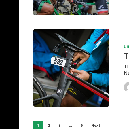
Tigerlan
takes
shape
Un
T
Th
Na
1
2
3
…
6
Next