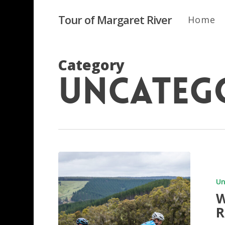
Skip
to
Tour of Margaret River
Home
main
content
Category
Uncateg
Wilkinso
overtake
Kempe
Un
at
W
Riviera
R