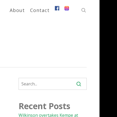
search
About
Contact
Recent Posts
Wilkinson overtakes Kempe at