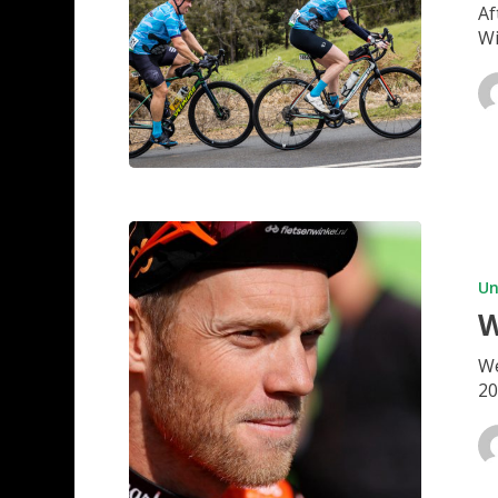
Af
Wi
WA
SET
TO
Un
BOOM
W
We
20