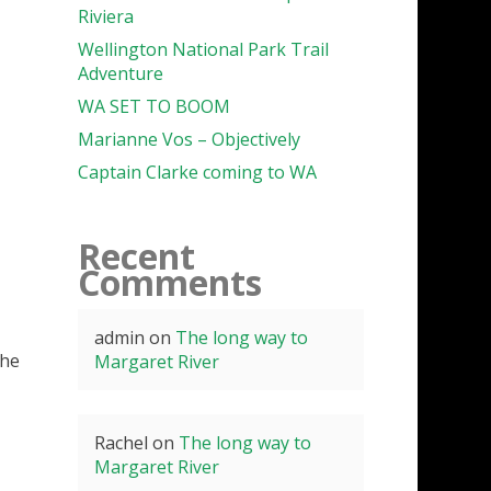
Riviera
Wellington National Park Trail
Adventure
WA SET TO BOOM
Marianne Vos – Objectively
Captain Clarke coming to WA
Recent
Comments
admin
on
The long way to
the
Margaret River
Rachel
on
The long way to
Margaret River