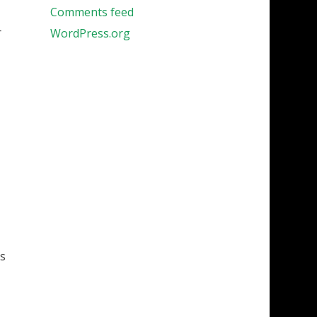
Comments feed
r
WordPress.org
os