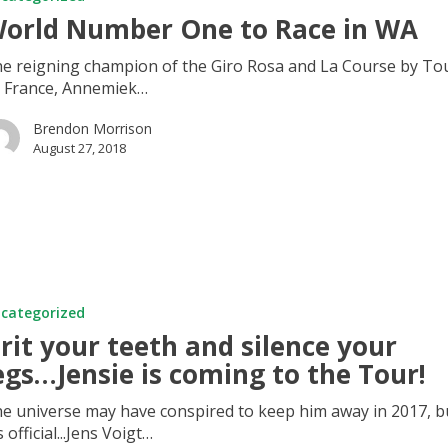
orld Number One to Race in WA
e reigning champion of the Giro Rosa and La Course by To
 France, Annemiek…
Brendon Morrison
August 27, 2018
categorized
rit your teeth and silence your
egs…Jensie is coming to the Tour!
e universe may have conspired to keep him away in 2017, b
's official...Jens Voigt…