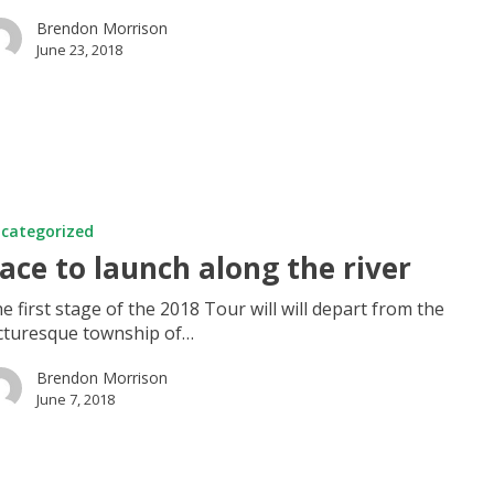
Brendon Morrison
June 23, 2018
categorized
ace to launch along the river
e first stage of the 2018 Tour will will depart from the
cturesque township of…
Brendon Morrison
June 7, 2018