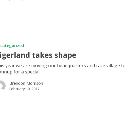
d
categorized
igerland takes shape
is year we are moving our headquarters and race village to
nnup for a special…
Brendon Morrison
February 10, 2017