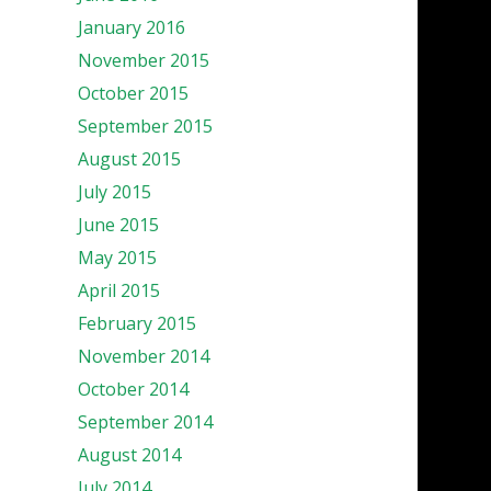
January 2016
November 2015
October 2015
September 2015
August 2015
July 2015
June 2015
May 2015
April 2015
February 2015
November 2014
October 2014
September 2014
August 2014
July 2014