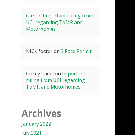
Gaz
on
Important ruling from
UCI regarding ToMR and
Motorhomes
NICK foster
on
3 Race Permit
Crikey Cadel
on
Important
ruling from UCI regarding
ToMR and Motorhomes
Archives
January 2022
July 2021