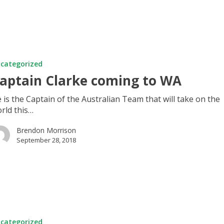
categorized
aptain Clarke coming to WA
 is the Captain of the Australian Team that will take on the
rld this…
Brendon Morrison
September 28, 2018
categorized