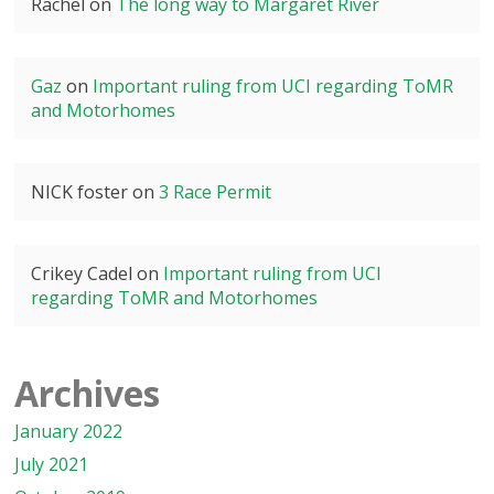
Rachel
on
The long way to Margaret River
Gaz
on
Important ruling from UCI regarding ToMR
and Motorhomes
NICK foster
on
3 Race Permit
Crikey Cadel
on
Important ruling from UCI
regarding ToMR and Motorhomes
Archives
January 2022
July 2021