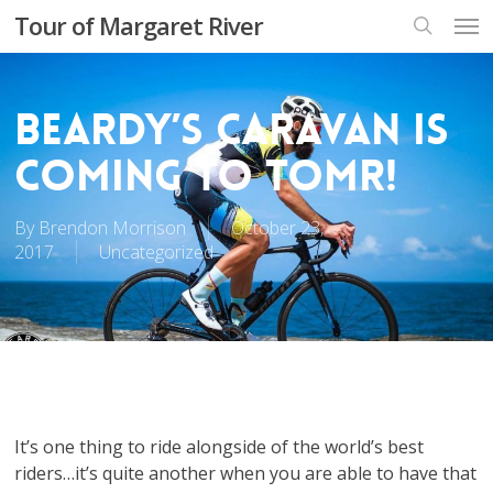
Skip
Men
Tour of Margaret River
to
search
main
content
Beardy’s Caravan is
coming to TOMR!
By
Brendon Morrison
October 23,
2017
Uncategorized
It’s one thing to ride alongside of the world’s best
riders…it’s quite another when you are able to have that