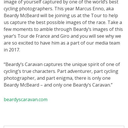
image of yourself captured by one of the world’s best
cycling photographers. This year Marcus Enno, aka
Beardy McBeard will be joining us at the Tour to help
us capture the best possible images of the race. Take a
few moments to amble through Beardy’s images of this
year’s Tour de France and Giro and you will see why we
are so excited to have him as a part of our media team
in 2017.
“Beardy’s Caravan captures the unique spirit of one of
cycling’s true characters. Part adventurer, part cycling
photographer, and part enigma, there is only one
Beardy McBeard – and only one Beardy’s Caravan.”
beardyscaravan.com