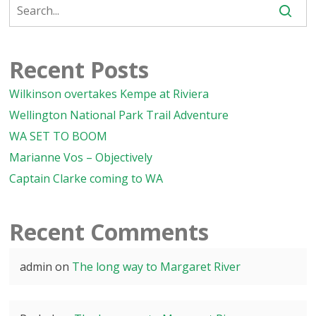
Recent Posts
Wilkinson overtakes Kempe at Riviera
Wellington National Park Trail Adventure
WA SET TO BOOM
Marianne Vos – Objectively
Captain Clarke coming to WA
Recent Comments
admin
on
The long way to Margaret River