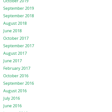
October 2019
September 2019
September 2018
August 2018
June 2018
October 2017
September 2017
August 2017
June 2017
February 2017
October 2016
September 2016
August 2016
July 2016
June 2016