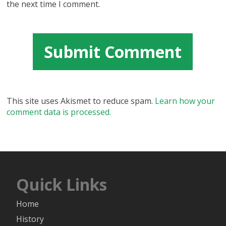
the next time I comment.
This site uses Akismet to reduce spam.
Learn how your
comment data is processed.
Quick Links
Home
History