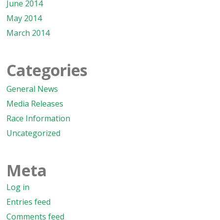
June 2014
May 2014
March 2014
Categories
General News
Media Releases
Race Information
Uncategorized
Meta
Log in
Entries feed
Comments feed