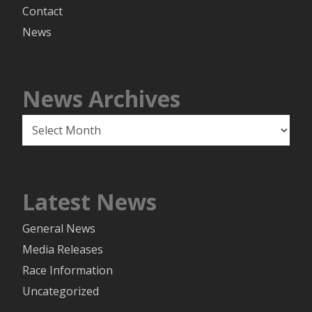
Contact
News
News Archives
News
Archives
Latest News
General News
Media Releases
Race Information
Uncategorized