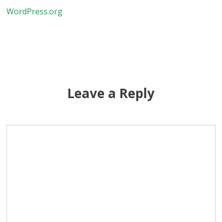
WordPress.org
Leave a Reply