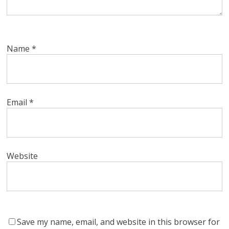
Name
*
Email
*
Website
Save my name, email, and website in this browser for