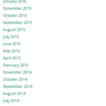
January 2016
November 2015
October 2015
September 2015
August 2015
July 2015
June 2015
May 2015
April 2015
February 2015
November 2014
October 2014
September 2014
August 2014
July 2014