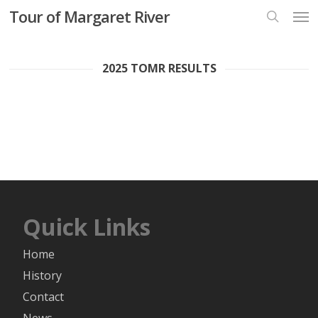
Skip
Men
Tour of Margaret River
to
search
main
content
2025 TOMR RESULTS
Quick Links
Home
History
Contact