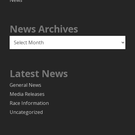
News
News Archives
News
Archives
Latest News
General News
Media Releases
Race Information
Uncategorized