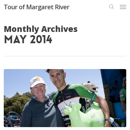
Skip
Men
Tour of Margaret River
to
search
main
content
Monthly Archives
May 2014