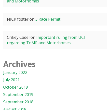
and Motorhomes
NICK foster
on
3 Race Permit
Crikey Cadel
on
Important ruling from UCI
regarding ToMR and Motorhomes
Archives
January 2022
July 2021
October 2019
September 2019
September 2018
August 2018