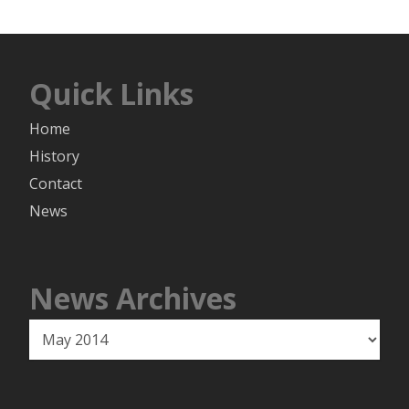
Quick Links
Home
History
Contact
News
News Archives
News
Archives