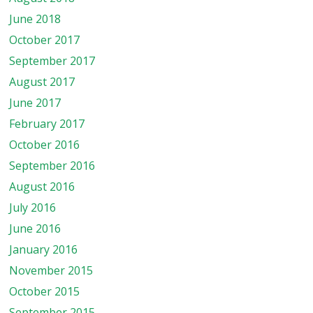
June 2018
October 2017
September 2017
August 2017
June 2017
February 2017
October 2016
September 2016
August 2016
July 2016
June 2016
January 2016
November 2015
October 2015
September 2015