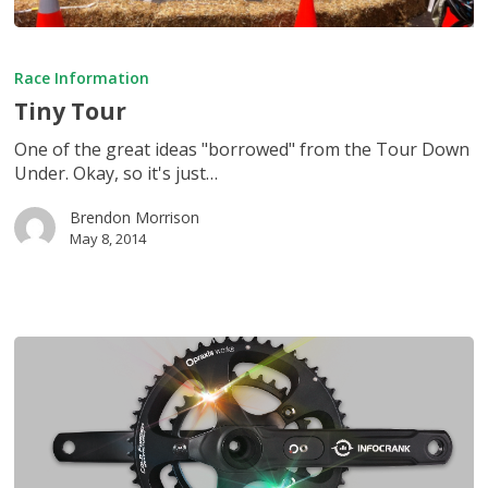
Tiny
Tour
Race Information
Tiny Tour
One of the great ideas "borrowed" from the Tour Down
Under. Okay, so it's just…
Brendon Morrison
May 8, 2014