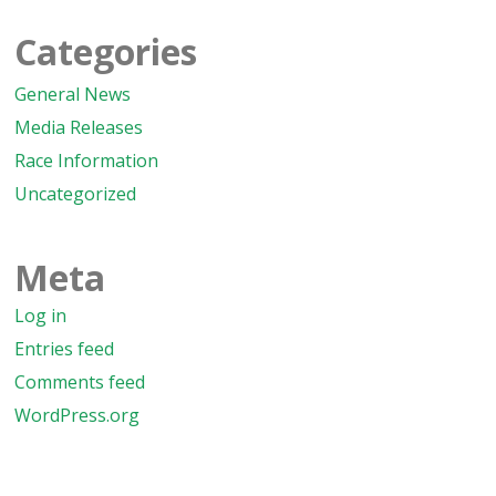
Categories
General News
Media Releases
Race Information
Uncategorized
Meta
Log in
Entries feed
Comments feed
WordPress.org