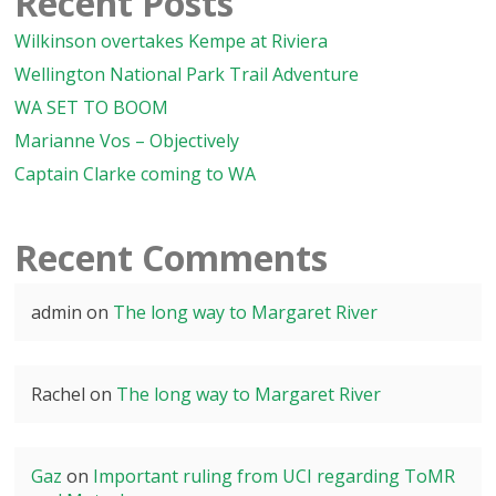
Recent Posts
Wilkinson overtakes Kempe at Riviera
Wellington National Park Trail Adventure
WA SET TO BOOM
Marianne Vos – Objectively
Captain Clarke coming to WA
Recent Comments
admin
on
The long way to Margaret River
Rachel
on
The long way to Margaret River
Gaz
on
Important ruling from UCI regarding ToMR