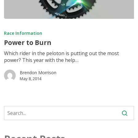
Power
to
Race Information
Burn
Power to Burn
Which rider in the peloton is putting out the most
power? This year with the help…
Brendon Morrison
May 8, 2014