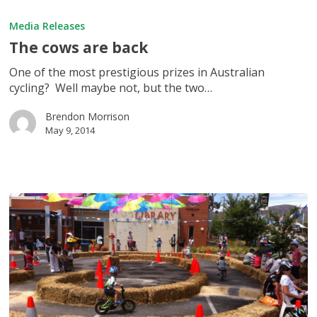
The
cows
Media Releases
are
The cows are back
back
One of the most prestigious prizes in Australian
cycling? Well maybe not, but the two…
Brendon Morrison
May 9, 2014