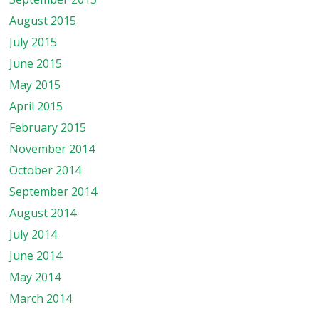
August 2015
July 2015
June 2015
May 2015
April 2015
February 2015
November 2014
October 2014
September 2014
August 2014
July 2014
June 2014
May 2014
March 2014