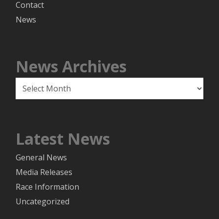
Contact
News
News Archives
News
Archives
Latest News
General News
Media Releases
Race Information
Uncategorized