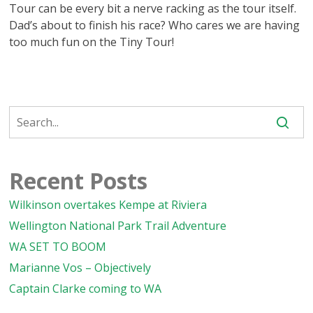
Tour can be every bit a nerve racking as the tour itself.
Dad’s about to finish his race? Who cares we are having
too much fun on the Tiny Tour!
Recent Posts
Wilkinson overtakes Kempe at Riviera
Wellington National Park Trail Adventure
WA SET TO BOOM
Marianne Vos – Objectively
Captain Clarke coming to WA