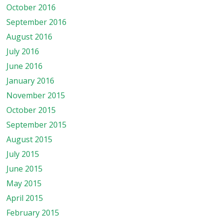
October 2016
September 2016
August 2016
July 2016
June 2016
January 2016
November 2015
October 2015
September 2015
August 2015
July 2015
June 2015
May 2015
April 2015
February 2015