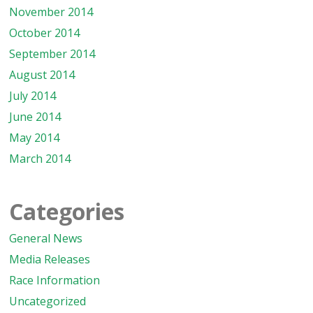
November 2014
October 2014
September 2014
August 2014
July 2014
June 2014
May 2014
March 2014
Categories
General News
Media Releases
Race Information
Uncategorized