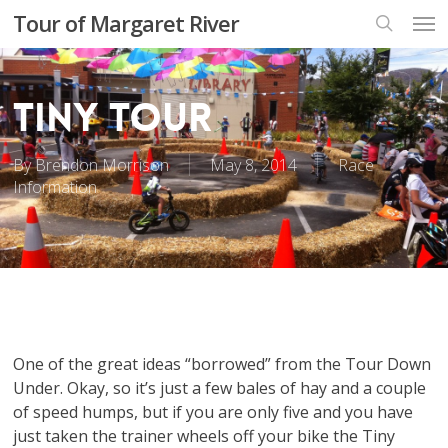
Skip
Men
Tour of Margaret River
to
search
main
content
Tiny Tour
By
Brendon Morrison
May 8, 2014
Race
Information
One of the great ideas “borrowed” from the Tour Down
Under. Okay, so it’s just a few bales of hay and a couple
of speed humps, but if you are only five and you have
just taken the trainer wheels off your bike the Tiny