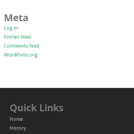
Meta
Log in
Entries feed
Comments feed
WordPress.org
Quick Links
Home
History