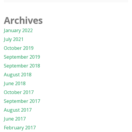
Archives
January 2022
July 2021
October 2019
September 2019
September 2018
August 2018
June 2018
October 2017
September 2017
August 2017
June 2017
February 2017