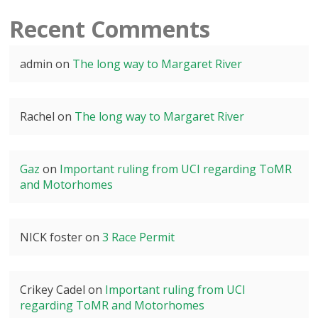
Recent Comments
admin
on
The long way to Margaret River
Rachel
on
The long way to Margaret River
Gaz
on
Important ruling from UCI regarding ToMR
and Motorhomes
NICK foster
on
3 Race Permit
Crikey Cadel
on
Important ruling from UCI
regarding ToMR and Motorhomes