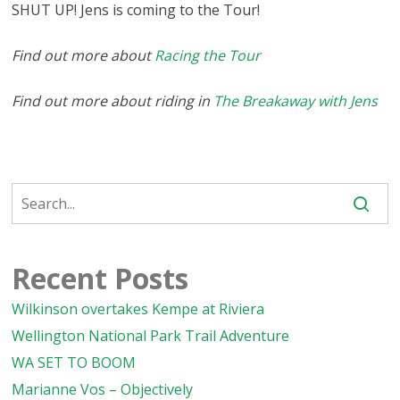
SHUT UP! Jens is coming to the Tour!
Find out more about
Racing the Tour
Find out more about riding in
The Breakaway with Jens
Recent Posts
Wilkinson overtakes Kempe at Riviera
Wellington National Park Trail Adventure
WA SET TO BOOM
Marianne Vos – Objectively