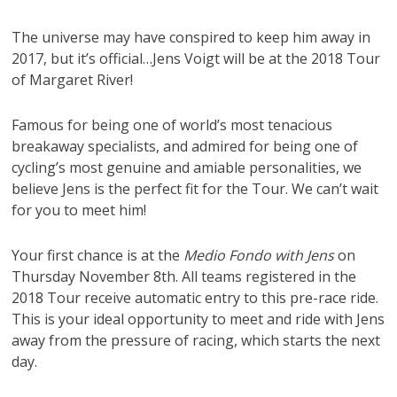
The universe may have conspired to keep him away in
2017, but it’s official…Jens Voigt will be at the 2018 Tour
of Margaret River!
Famous for being one of world’s most tenacious
breakaway specialists, and admired for being one of
cycling’s most genuine and amiable personalities, we
believe Jens is the perfect fit for the Tour. We can’t wait
for you to meet him!
Your first chance is at the
Medio Fondo with Jens
on
Thursday November 8th. All teams registered in the
2018 Tour receive automatic entry to this pre-race ride.
This is your ideal opportunity to meet and ride with Jens
away from the pressure of racing, which starts the next
day.