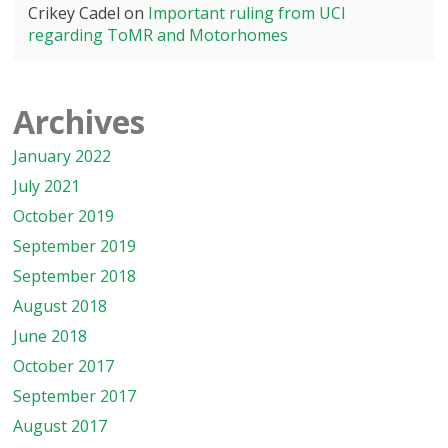
Crikey Cadel
on
Important ruling from UCI
regarding ToMR and Motorhomes
Archives
January 2022
July 2021
October 2019
September 2019
September 2018
August 2018
June 2018
October 2017
September 2017
August 2017