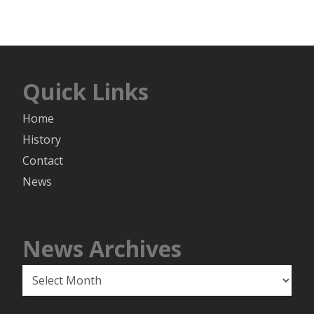
Quick Links
Home
History
Contact
News
News Archives
News
Archives