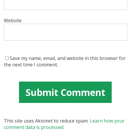
Website
Save my name, email, and website in this browser for
the next time I comment.
This site uses Akismet to reduce spam.
Learn how your
comment data is processed.