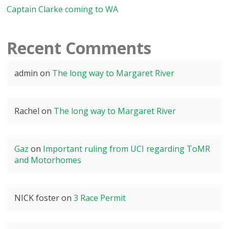
Captain Clarke coming to WA
Recent Comments
admin
on
The long way to Margaret River
Rachel
on
The long way to Margaret River
Gaz
on
Important ruling from UCI regarding ToMR
and Motorhomes
NICK foster
on
3 Race Permit