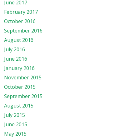
June 2017
February 2017
October 2016
September 2016
August 2016
July 2016
June 2016
January 2016
November 2015
October 2015
September 2015
August 2015
July 2015
June 2015
May 2015