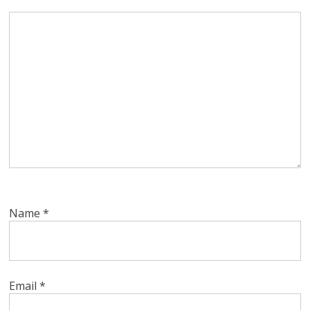
Name
*
Email
*