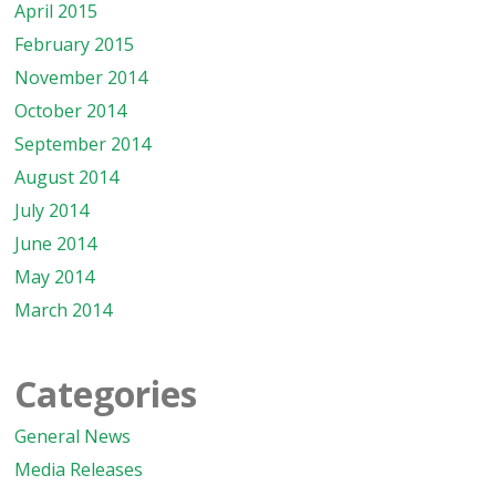
April 2015
February 2015
November 2014
October 2014
September 2014
August 2014
July 2014
June 2014
May 2014
March 2014
Categories
General News
Media Releases