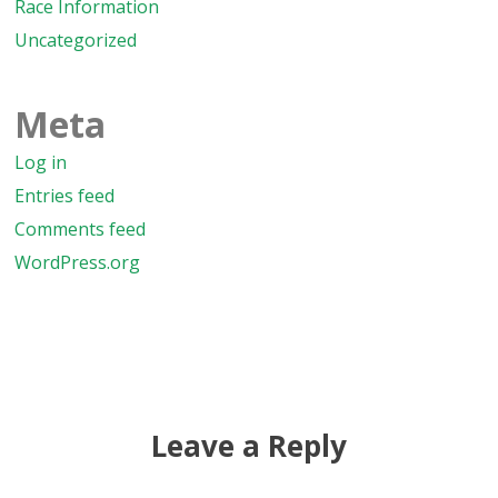
Race Information
Uncategorized
Meta
Log in
Entries feed
Comments feed
WordPress.org
Leave a Reply