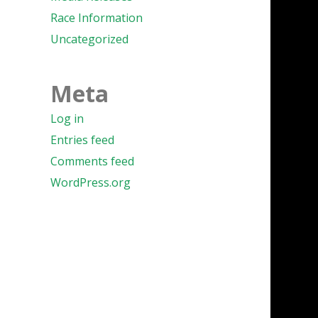
Race Information
Uncategorized
Meta
Log in
Entries feed
Comments feed
WordPress.org