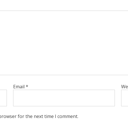
Email
*
We
browser for the next time I comment.