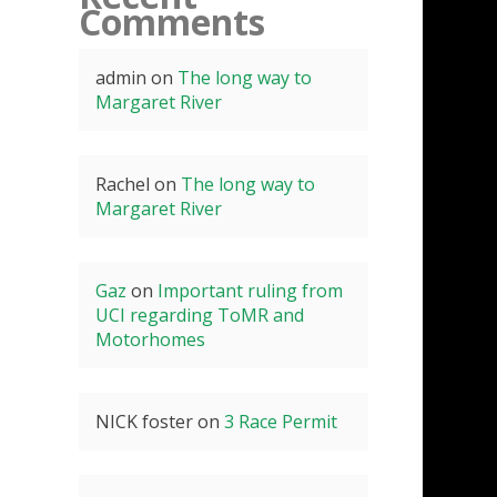
Comments
admin
on
The long way to
Margaret River
Rachel
on
The long way to
Margaret River
Gaz
on
Important ruling from
UCI regarding ToMR and
Motorhomes
NICK foster
on
3 Race Permit