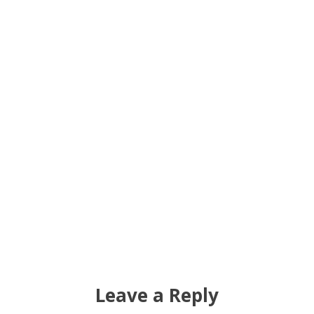
Leave a Reply