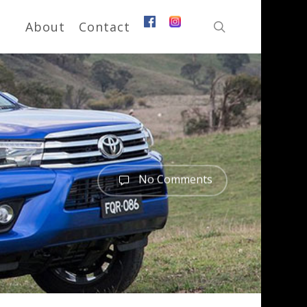
search
About
Contact
No Comments