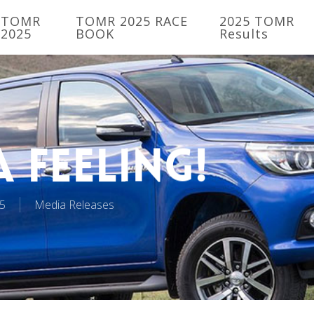
TOMR
TOMR 2025 RACE
2025 TOMR
2025
BOOK
Results
 Feeling!
5
Media Releases