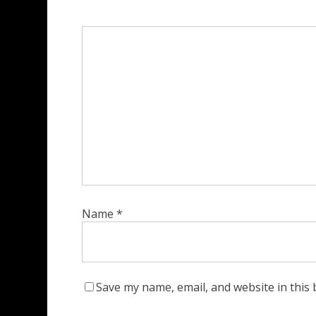
Name
*
Save my name, email, and website in this 