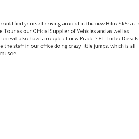
 could find yourself driving around in the new Hilux SR5’s c
 Tour as our Official Supplier of Vehicles and as well as
eam will also have a couple of new Prado 2.8L Turbo Diesels
the staff in our office doing crazy little jumps, which is all
 muscle….