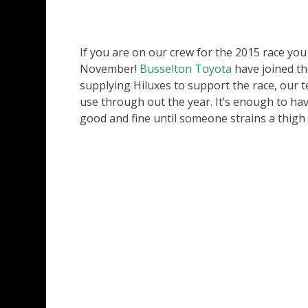
If you are on our crew for the 2015 race you
November!
Busselton Toyota
have joined the
supplying Hiluxes to support the race, our t
use through out the year. It’s enough to have 
good and fine until someone strains a thigh