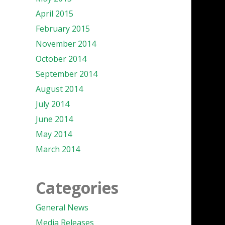
April 2015
February 2015
November 2014
October 2014
September 2014
August 2014
July 2014
June 2014
May 2014
March 2014
Categories
General News
Media Releases