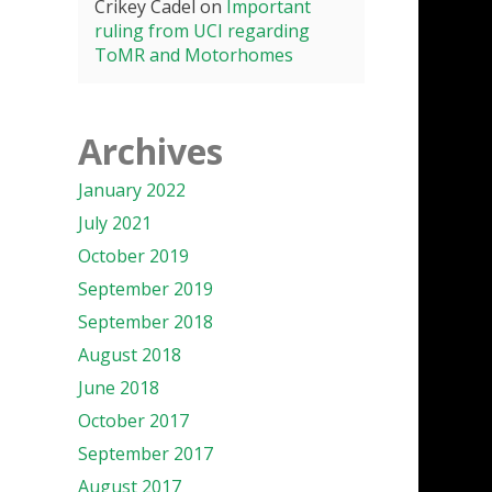
Crikey Cadel
on
Important
ruling from UCI regarding
ToMR and Motorhomes
Archives
January 2022
July 2021
October 2019
September 2019
September 2018
August 2018
June 2018
October 2017
September 2017
August 2017