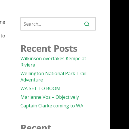
ome
 to
Recent Posts
Wilkinson overtakes Kempe at
Riviera
Wellington National Park Trail
Adventure
WA SET TO BOOM
Marianne Vos – Objectively
Captain Clarke coming to WA
Recent