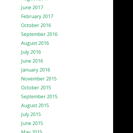
June 2017
February 2017
October 2016
September 2016
August 2016
July 2016
June 2016
January 2016
November 2015
October 2015
September 2015
August 2015
July 2015
June 2015
May 2015