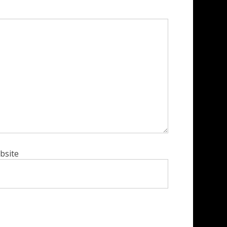
bsite