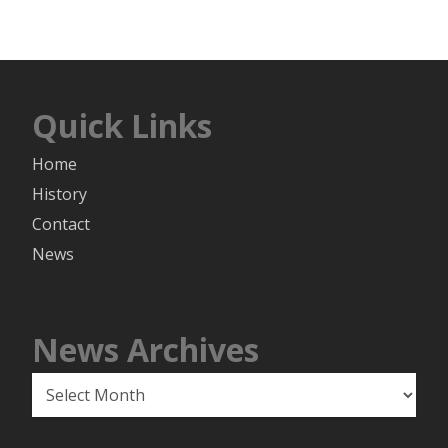
Quick Links
Home
History
Contact
News
News Archives
News
Archives