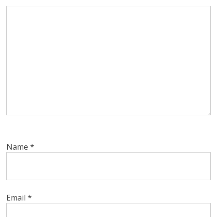
Name
*
Email
*