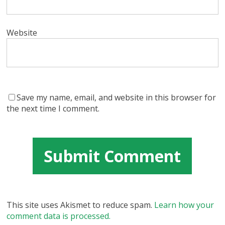
Website
Save my name, email, and website in this browser for
the next time I comment.
This site uses Akismet to reduce spam.
Learn how your
comment data is processed.