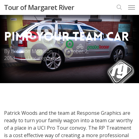
Skip
Men
Tour of Margaret River
to
search
main
content
Pimp your team car
By
Brendon Morrison
October 2,
2014
Uncategorized
Patrick Woods and the team at Response Graphics are
ready to turn your family wagon into a team car worthy
of a place in a UCI Pro Tour convoy. The RP Treatment
is a cost effective way of creating a more professional