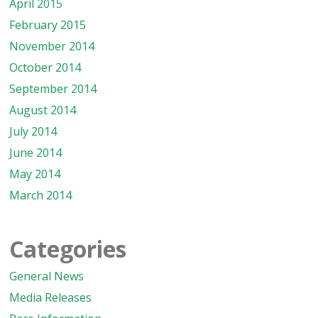
April 2015
February 2015
November 2014
October 2014
September 2014
August 2014
July 2014
June 2014
May 2014
March 2014
Categories
General News
Media Releases