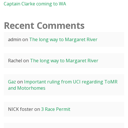
Captain Clarke coming to WA
Recent Comments
admin
on
The long way to Margaret River
Rachel
on
The long way to Margaret River
Gaz
on
Important ruling from UCI regarding ToMR
and Motorhomes
NICK foster
on
3 Race Permit