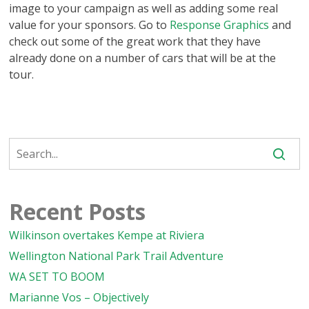
image to your campaign as well as adding some real
value for your sponsors. Go to
Response Graphics
and
check out some of the great work that they have
already done on a number of cars that will be at the
tour.
Recent Posts
Wilkinson overtakes Kempe at Riviera
Wellington National Park Trail Adventure
WA SET TO BOOM
Marianne Vos – Objectively