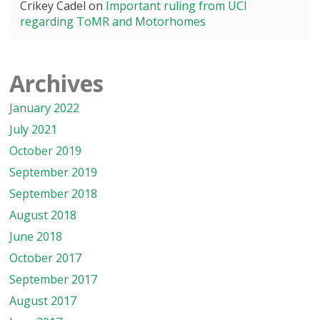
Crikey Cadel
on
Important ruling from UCI
regarding ToMR and Motorhomes
Archives
January 2022
July 2021
October 2019
September 2019
September 2018
August 2018
June 2018
October 2017
September 2017
August 2017