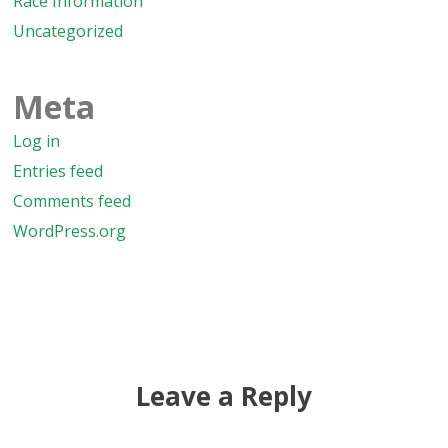
Race Information
Uncategorized
Meta
Log in
Entries feed
Comments feed
WordPress.org
Leave a Reply