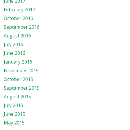
June 2017
February 2017
October 2016
September 2016
August 2016
July 2016
June 2016
January 2016
November 2015
October 2015
September 2015
August 2015
July 2015
June 2015
May 2015