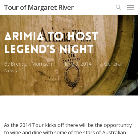
Skip
Men
Tour of Margaret River
to
search
main
content
Arimia to host
Legend’s Night
By
Brendon Morrison
June 9, 2014
General
News
As the 2014 Tour kicks off there will be the opportuntiy
to wine and dine with some of the stars of Australian