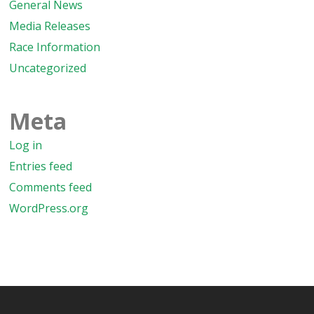
General News
Media Releases
Race Information
Uncategorized
Meta
Log in
Entries feed
Comments feed
WordPress.org