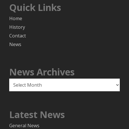
Quick Links
Home
History
Contact
News
News Archives
News
Archives
Latest News
General News