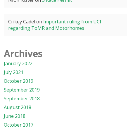
NICK foster
on
3 Race Permit
Crikey Cadel
on
Important ruling from UCI
regarding ToMR and Motorhomes
Archives
January 2022
July 2021
October 2019
September 2019
September 2018
August 2018
June 2018
October 2017