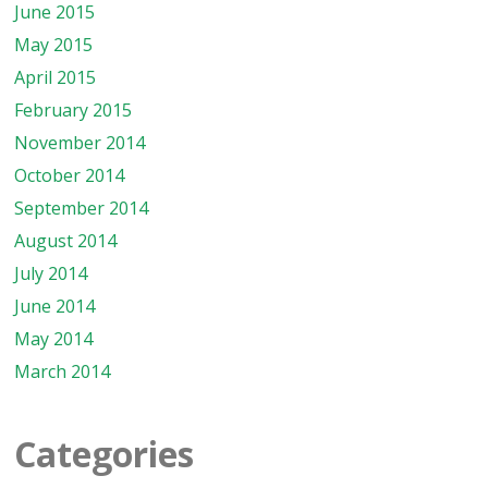
June 2015
May 2015
April 2015
February 2015
November 2014
October 2014
September 2014
August 2014
July 2014
June 2014
May 2014
March 2014
Categories