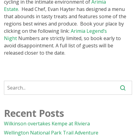
cycling in the intimate environment of
Arimia
Estate
. Head Chef, Evan Hayter has designed a menu
that abounds in tasty treats and features some of the
regions best wines and produce. Book your place by
clicking on the following link:
Arimia Legend’s
Night
Numbers are strictly limited, so book early to
avoid disappointment. A full list of guests will be
released closer to the date.
Recent Posts
Wilkinson overtakes Kempe at Riviera
Wellington National Park Trail Adventure