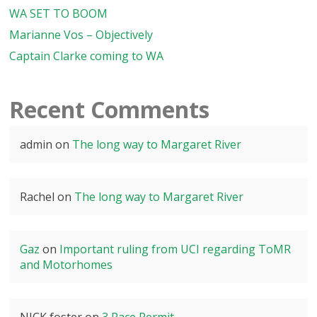
WA SET TO BOOM
Marianne Vos – Objectively
Captain Clarke coming to WA
Recent Comments
admin
on
The long way to Margaret River
Rachel
on
The long way to Margaret River
Gaz
on
Important ruling from UCI regarding ToMR
and Motorhomes