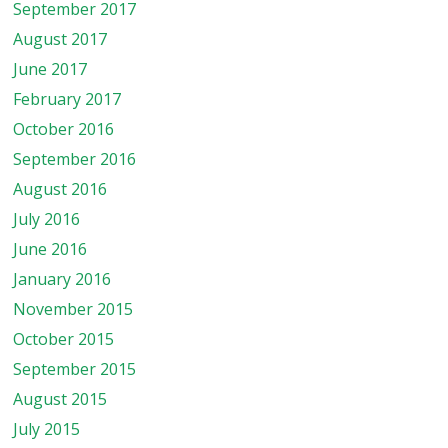
September 2017
August 2017
June 2017
February 2017
October 2016
September 2016
August 2016
July 2016
June 2016
January 2016
November 2015
October 2015
September 2015
August 2015
July 2015