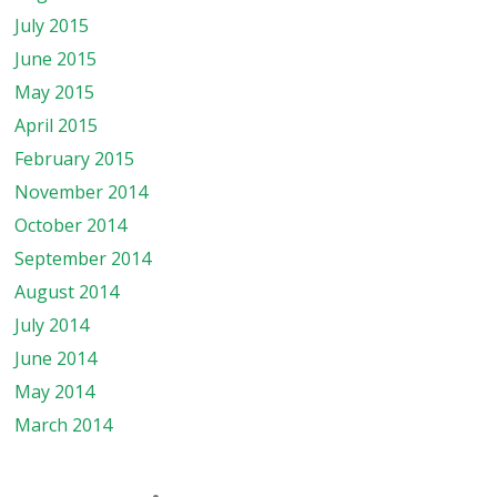
July 2015
June 2015
May 2015
April 2015
February 2015
November 2014
October 2014
September 2014
August 2014
July 2014
June 2014
May 2014
March 2014