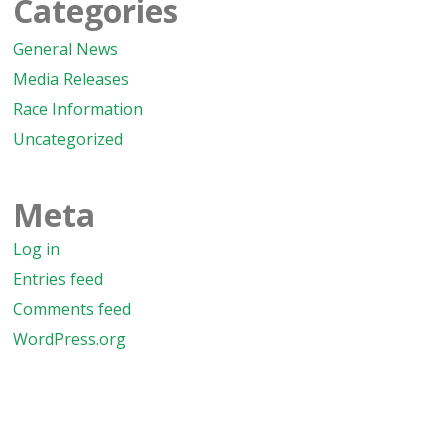
Categories
General News
Media Releases
Race Information
Uncategorized
Meta
Log in
Entries feed
Comments feed
WordPress.org