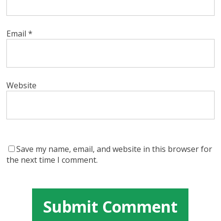
Email
*
Website
Save my name, email, and website in this browser for
the next time I comment.