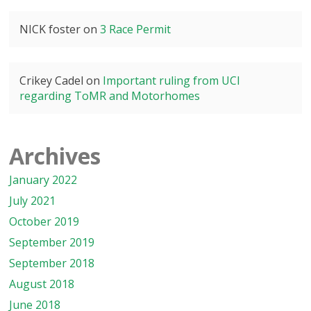
NICK foster
on
3 Race Permit
Crikey Cadel
on
Important ruling from UCI
regarding ToMR and Motorhomes
Archives
January 2022
July 2021
October 2019
September 2019
September 2018
August 2018
June 2018