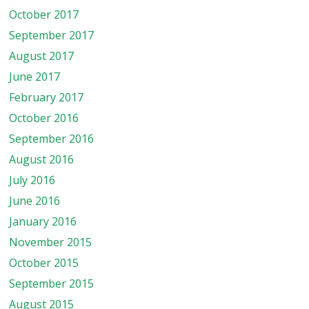
October 2017
September 2017
August 2017
June 2017
February 2017
October 2016
September 2016
August 2016
July 2016
June 2016
January 2016
November 2015
October 2015
September 2015
August 2015