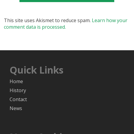
This site uses Akismet to reduce spam.
Learn how your
comment data is processed.
Quick Links
Home
History
Contact
News