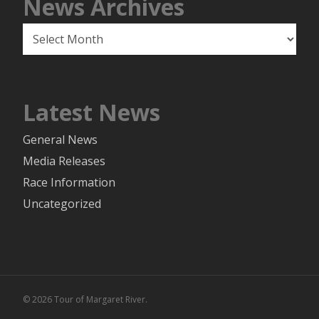
News Archives
News
Archives
Latest News
General News
Media Releases
Race Information
Uncategorized
© 2026 Tour of Margaret River.