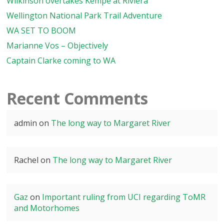
Wilkinson overtakes Kempe at Riviera
Wellington National Park Trail Adventure
WA SET TO BOOM
Marianne Vos – Objectively
Captain Clarke coming to WA
Recent Comments
admin
on
The long way to Margaret River
Rachel
on
The long way to Margaret River
Gaz
on
Important ruling from UCI regarding ToMR
and Motorhomes