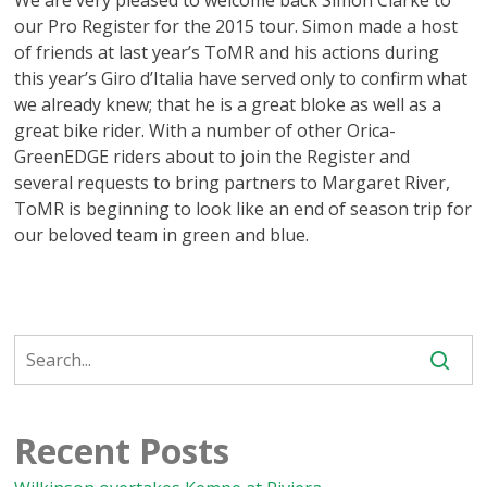
We are very pleased to welcome back Simon Clarke to
our Pro Register for the 2015 tour. Simon made a host
of friends at last year’s ToMR and his actions during
this year’s Giro d’Italia have served only to confirm what
we already knew; that he is a great bloke as well as a
great bike rider. With a number of other Orica-
GreenEDGE riders about to join the Register and
several requests to bring partners to Margaret River,
ToMR is beginning to look like an end of season trip for
our beloved team in green and blue.
Recent Posts