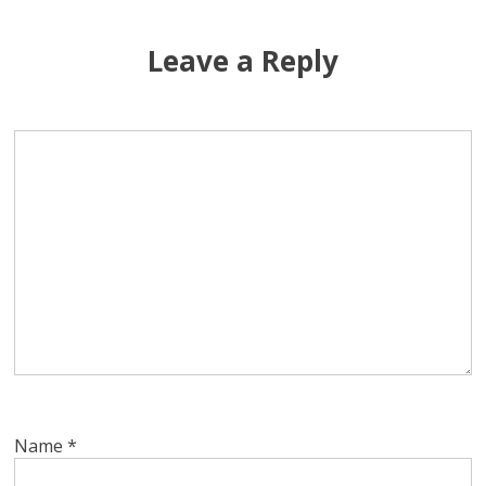
Leave a Reply
Name
*