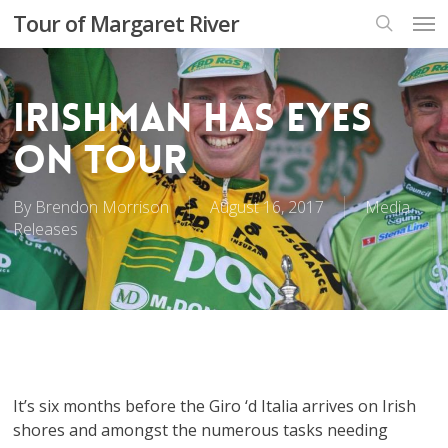
Skip
Men
Tour of Margaret River
to
search
main
content
Irishman has eyes
on Tour
By
Brendon Morrison
August 16, 2017
Media
Releases
It’s six months before the Giro ‘d Italia arrives on Irish
shores and amongst the numerous tasks needing