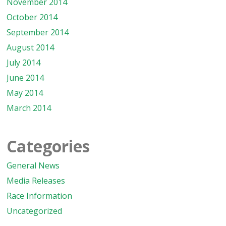
November 2014
October 2014
September 2014
August 2014
July 2014
June 2014
May 2014
March 2014
Categories
General News
Media Releases
Race Information
Uncategorized