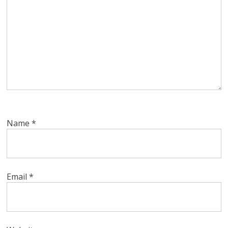
Name
*
Email
*