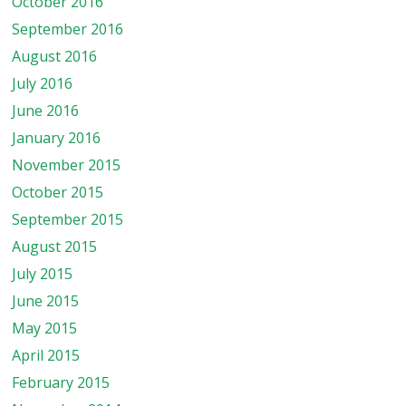
October 2016
September 2016
August 2016
July 2016
June 2016
January 2016
November 2015
October 2015
September 2015
August 2015
July 2015
June 2015
May 2015
April 2015
February 2015