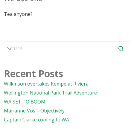
Tea anyone?
Recent Posts
Wilkinson overtakes Kempe at Riviera
Wellington National Park Trail Adventure
WA SET TO BOOM
Marianne Vos – Objectively
Captain Clarke coming to WA