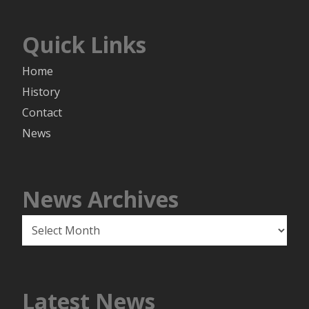
Quick Links
Home
History
Contact
News
News Archives
News
Archives
Latest News