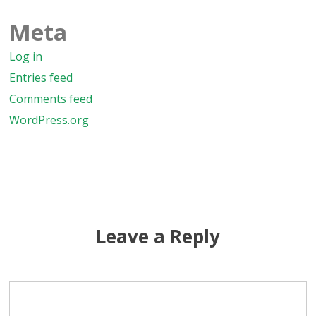
Meta
Log in
Entries feed
Comments feed
WordPress.org
Leave a Reply