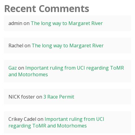
Recent Comments
admin
on
The long way to Margaret River
Rachel
on
The long way to Margaret River
Gaz
on
Important ruling from UCI regarding ToMR
and Motorhomes
NICK foster
on
3 Race Permit
Crikey Cadel
on
Important ruling from UCI
regarding ToMR and Motorhomes