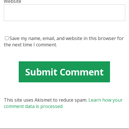
Website
Save my name, email, and website in this browser for
the next time I comment.
This site uses Akismet to reduce spam.
Learn how your
comment data is processed.