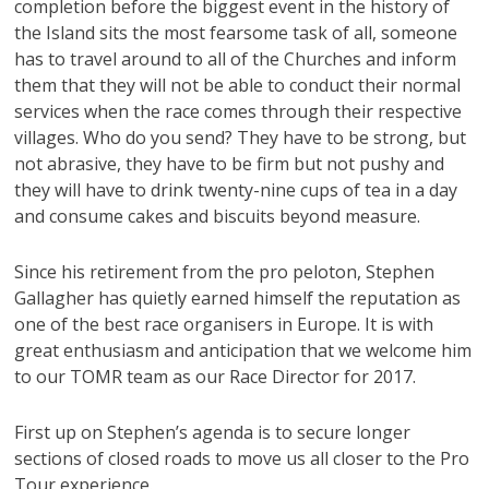
completion before the biggest event in the history of
the Island sits the most fearsome task of all, someone
has to travel around to all of the Churches and inform
them that they will not be able to conduct their normal
services when the race comes through their respective
villages. Who do you send? They have to be strong, but
not abrasive, they have to be firm but not pushy and
they will have to drink twenty-nine cups of tea in a day
and consume cakes and biscuits beyond measure.
Since his retirement from the pro peloton, Stephen
Gallagher has quietly earned himself the reputation as
one of the best race organisers in Europe. It is with
great enthusiasm and anticipation that we welcome him
to our TOMR team as our Race Director for 2017.
First up on Stephen’s agenda is to secure longer
sections of closed roads to move us all closer to the Pro
Tour experience.