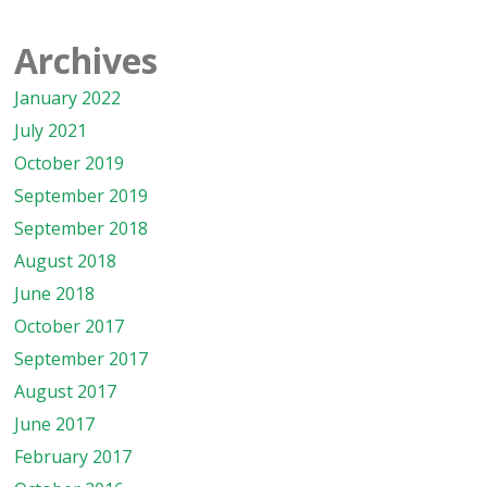
Archives
January 2022
July 2021
October 2019
September 2019
September 2018
August 2018
June 2018
October 2017
September 2017
August 2017
June 2017
February 2017