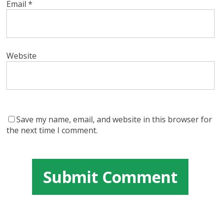
Email
*
Website
Save my name, email, and website in this browser for
the next time I comment.