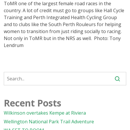
ToMR one of the largest female road races in the
country. A lot of credit must go to groups like Hall Cycle
Training and Perth Integrated Health Cycling Group
and to clubs like the South Perth Rouleurs for helping
women to transition from just riding socially to racing.
Not only in ToMR but in the NRS as well. Photo: Tony
Lendrum
Recent Posts
Wilkinson overtakes Kempe at Riviera
Wellington National Park Trail Adventure