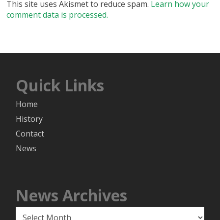
This site uses Akismet to reduce spam.
Learn how your
comment data is processed.
Quick Links
Home
History
Contact
News
News Archives
News