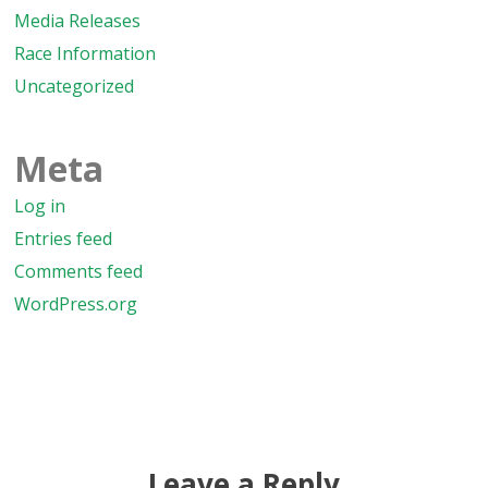
Media Releases
Race Information
Uncategorized
Meta
Log in
Entries feed
Comments feed
WordPress.org
Leave a Reply