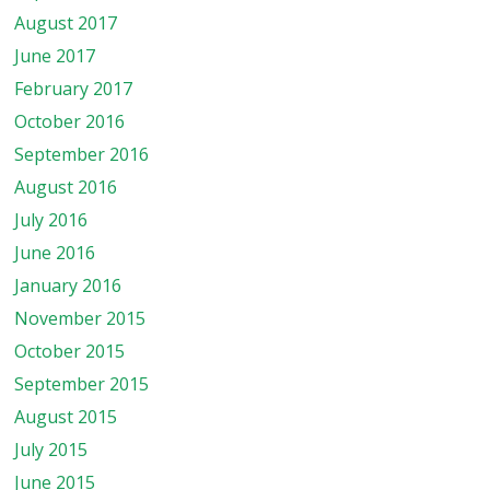
August 2017
June 2017
February 2017
October 2016
September 2016
August 2016
July 2016
June 2016
January 2016
November 2015
October 2015
September 2015
August 2015
July 2015
June 2015