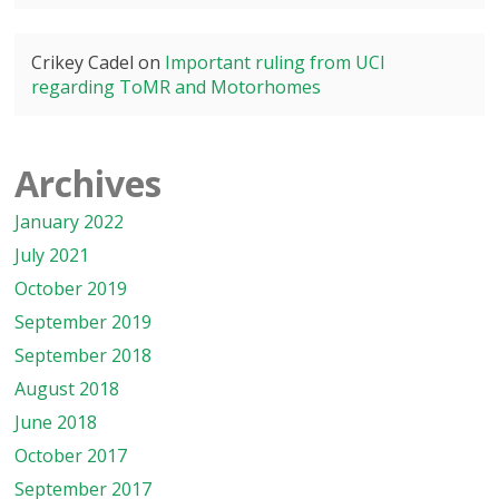
Crikey Cadel
on
Important ruling from UCI
regarding ToMR and Motorhomes
Archives
January 2022
July 2021
October 2019
September 2019
September 2018
August 2018
June 2018
October 2017
September 2017