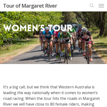
Skip
Men
Tour of Margaret River
to
search
main
content
Women’s Tour
By
Brendon Morrison
August 4,
2014
Uncategorized
It’s a big call, but we think that Western Australia is
leading the way nationally when it comes to women’s
road racing. When the tour hits the roads in Margaret
River we will have close to 80 female riders, making