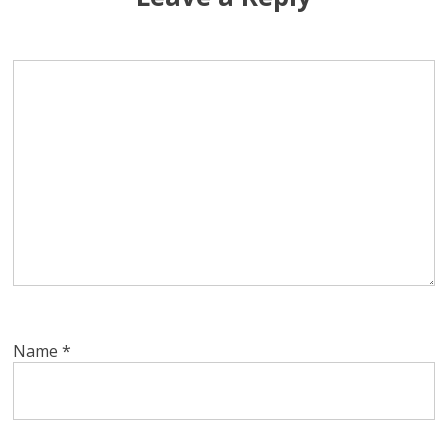
Name
*