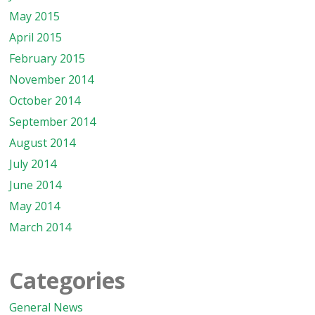
May 2015
April 2015
February 2015
November 2014
October 2014
September 2014
August 2014
July 2014
June 2014
May 2014
March 2014
Categories
General News