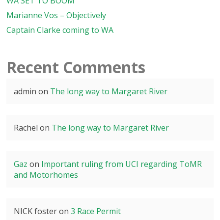
WA SET TO BOOM
Marianne Vos – Objectively
Captain Clarke coming to WA
Recent Comments
admin
on
The long way to Margaret River
Rachel
on
The long way to Margaret River
Gaz
on
Important ruling from UCI regarding ToMR
and Motorhomes
NICK foster
on
3 Race Permit